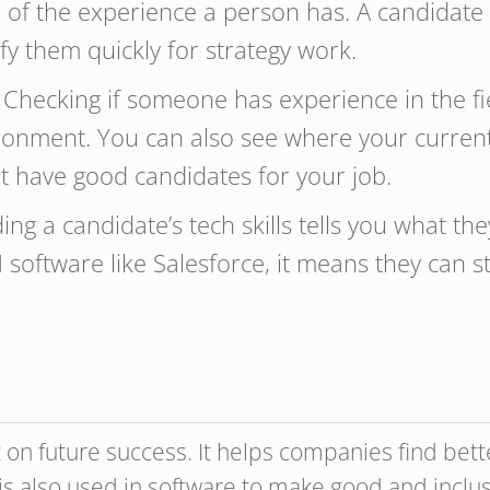
ive of the experience a person has. A candidate
fy them quickly for strategy work.
 Checking if someone has experience in the fi
ronment. You can also see where your curre
ht have good candidates for your job.
ng a candidate’s tech skills tells you what the
software like Salesforce, it means they can s
t on future success. It helps companies find bet
is also used in software to make good and inclusi