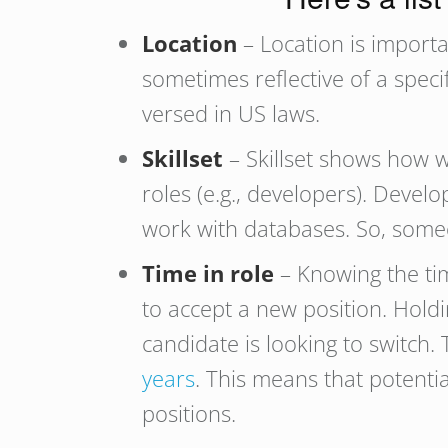
Location
– Location is importa
sometimes reflective of a speci
versed in US laws.
Skillset
– Skillset shows how w
roles (e.g., developers). Deve
work with databases. So, someo
Time in role
– Knowing the tim
to accept a new position. Holdi
candidate is looking to switch.
years
. This means that potentia
positions.