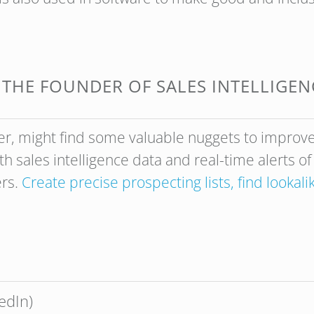
M THE FOUNDER OF SALES INTELLIGE
r, might find some valuable nuggets to improve
h sales intelligence data and real-time alerts o
ers.
Create precise prospecting lists, find lookal
edIn)