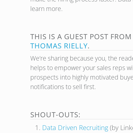
learn more.
THIS IS A GUEST POST FRO
THOMAS RIELLY
.
We’re sharing because you, the reade
helps to empower your sales reps wit
prospects into highly motivated buy
notifications to sell first.
SHOUT-OUTS:
Data Driven Recruiting
(by Link