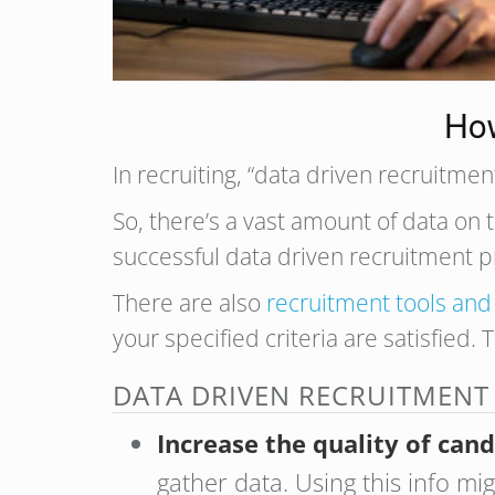
How
In recruiting, “data driven recruitm
So, there’s a vast amount of data on t
successful data driven recruitment 
There are also
recruitment tools and
your specified criteria are satisfied. 
DATA DRIVEN RECRUITMENT
Increase the quality of can
gather data. Using this info m