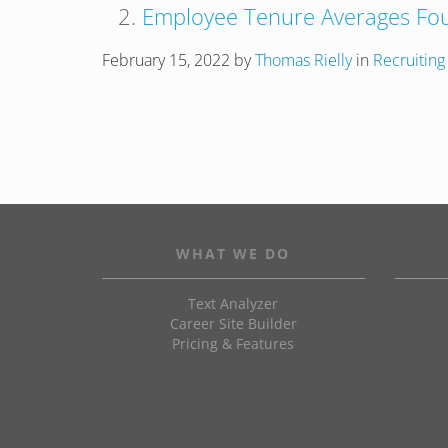
Employee Tenure Averages Fou
February 15, 2022
by
Thomas Rielly
in
Recruiting
WHAT WE DO
Text Analyzer
Career Site Builder
Pricing & Features