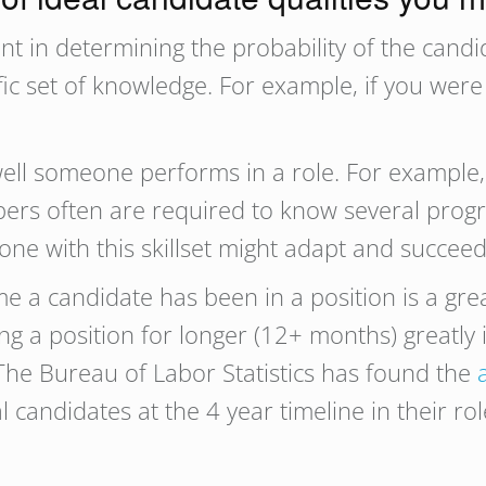
nt in determining the probability of the candi
fic set of knowledge. For example, if you wer
ell someone performs in a role. For example, t
lopers often are required to know several pr
ne with this skillset might adapt and succeed
e a candidate has been in a position is a grea
ng a position for longer (12+ months) greatly 
 The Bureau of Labor Statistics has found the
l candidates at the 4 year timeline in their r