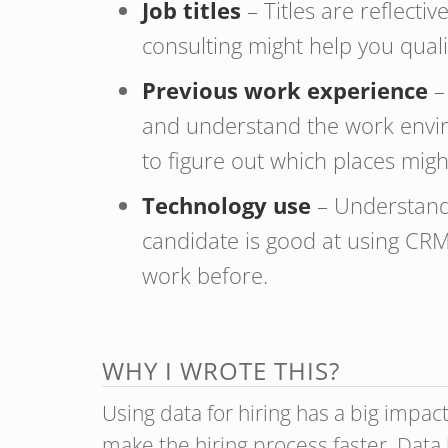
Job titles
– Titles are reflect
consulting might help you quali
Previous work experience
–
and understand the work envi
to figure out which places mig
Technology use
– Understandi
candidate is good at using CRM 
work before.
WHY I WROTE THIS?
Using data for hiring has a big impac
make the hiring process faster. Data 