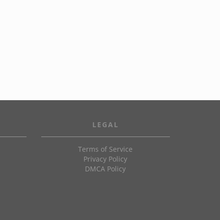
LEGAL
Terms of Service
Privacy Policy
DMCA Policy