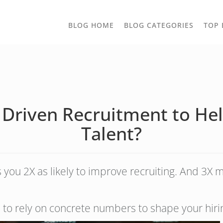
TOGGLE
BLOG HOME
BLOG CATEGORIES
TOP 
DROPD
Driven Recruitment to Hel
Talent?
ou 2X as likely to improve recruiting. And 3X mo
u to rely on concrete numbers to shape your hiri