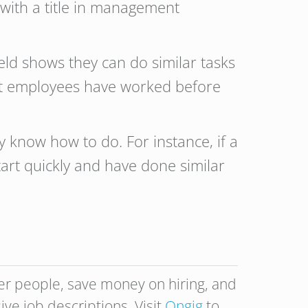
 with a title in management
eld shows they can do similar tasks
nt employees have worked before
y know how to do. For instance, if a
tart quickly and have done similar
ter people, save money on hiring, and
ve job descriptions. Visit
Ongig
to