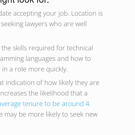
date accepting your job. Location is
e seeking lawyers who are well
he skills required for technical
ogramming languages and how to
 in a role more quickly.
t indication of how likely they are
increases the likelihood that a
average tenure to be around 4
ole may be more likely to seek new