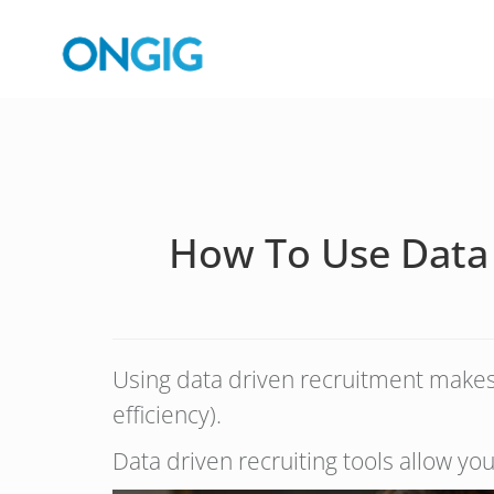
How To Use Data 
Using data driven recruitment makes y
efficiency).
Data driven recruiting tools allow yo