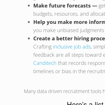
Make future forecasts —
ge
budgets, resources, and alloca
Help you make more inform
you make unbiased judgments by
Create a better hiring proc
Crafting
inclusive job ads
, simp
feedback are all steps toward e
Canditech
that records respons
timelines or bias in the recrui
Many data driven recruitment tools h
Here’s a list