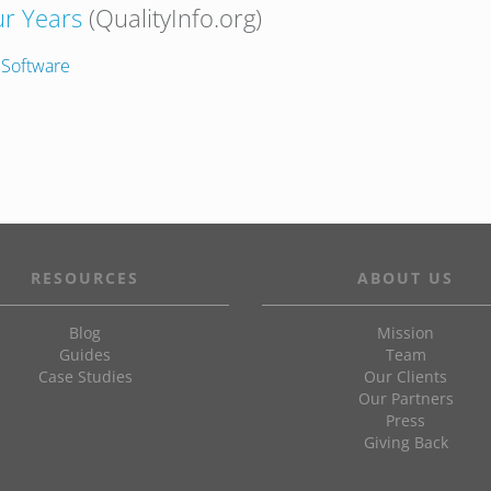
r Years
(QualityInfo.org)
 Software
RESOURCES
ABOUT US
Blog
Mission
Guides
Team
Case Studies
Our Clients
Our Partners
Press
Giving Back