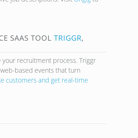
NCE SAAS TOOL
TRIGGR
,
 your recruitment process. Triggr
f web-based events that turn
ike customers and get real-time