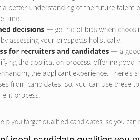
t a better understanding of the future talent 
te time.
ed decisions —
get rid of bias when choosi
 assessing your prospects holistically.
ess for recruiters and candidates —
a good 
lifying the application process, offering good 
nhancing the applicant experience. There’s al
es from candidates. So, you can use these tool
tment process.
elp you target qualified candidates, so you can
 of ideal candidate qualities you m