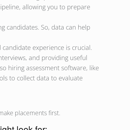
pipeline, allowing you to prepare
ng candidates. So, data can help
candidate experience is crucial.
interviews, and providing useful
so hiring assessment software, like
s to collect data to evaluate
 make placements first.
ight look for: