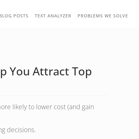
TOGGLE
TOG
BLOG POSTS
TEXT ANALYZER
PROBLEMS WE SOLVE
OWN
DROPDOWN
DRO
p You Attract Top
re likely to lower cost (and gain
ng decisions.