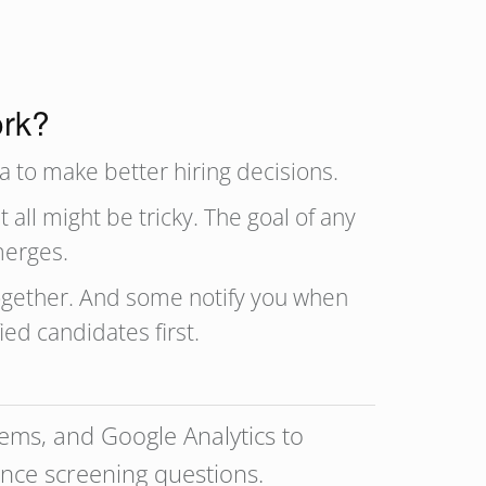
ork?
a to make better hiring decisions.
 all might be tricky. The goal of any
merges.
together. And some notify you when
fied candidates first.
tems, and Google Analytics to
nce screening questions.