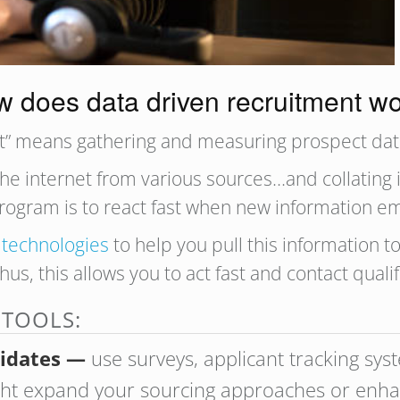
 does data driven recruitment w
ent” means gathering and measuring prospect dat
he internet from various sources…and collating it
program is to react fast when new information e
 technologies
to help you pull this information 
Thus, this allows you to act fast and contact quali
 TOOLS:
didates —
use surveys, applicant tracking sys
ight expand your sourcing approaches or enha