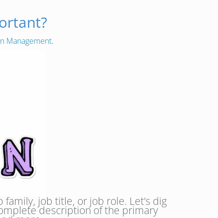
ortant?
ion Management
.
mily, job title, or job role. Let’s dig
 complete description of the primary