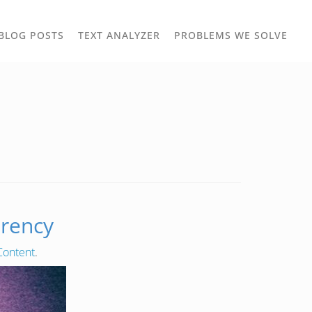
TOGGLE
TOG
BLOG POSTS
TEXT ANALYZER
PROBLEMS WE SOLVE
OWN
DROPDOWN
DRO
arency
Content
.