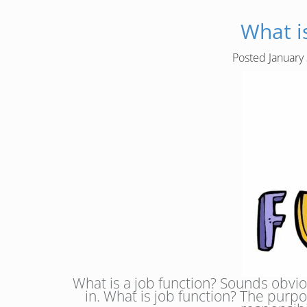
What i
Posted
January
What is a job function? Sounds obvious
in. What is job function? The purpo