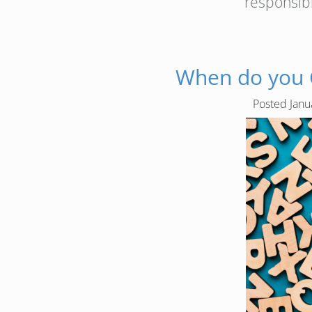
responsib
When do you C
Posted
Janu