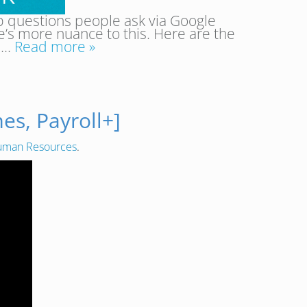
p questions people ask via Google
ere’s more nuance to this. Here are the
e….
Read more »
s, Payroll+]
man Resources
.