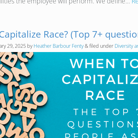
ilities the employee will perform. We define…
R
apitalize Race? (Top 7+ questio
ary 29, 2025
by
Heather Barbour Fenty
&
filed under
Diversity a