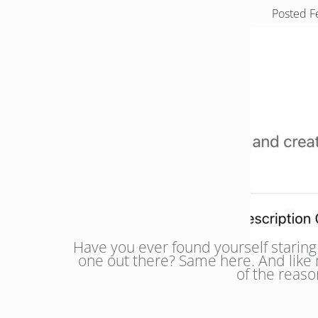
Posted
F
Have you ever found yourself staring 
one out there? Same here. And like m
of the reas