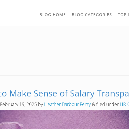
TOGGLE
BLOG HOME
BLOG CATEGORIES
TOP 
DROPD
o Make Sense of Salary Transp
February 19, 2025
by
Heather Barbour Fenty
&
filed under
HR 