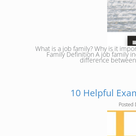
What is a job family? Why is it impo
Family Definition A job family in
difference between 
10 Helpful Exam
Posted