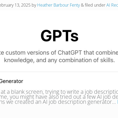
ebruary 13, 2025
by
Heather Barbour Fenty
&
filed under
AI Re
at a blank screen, trying to write a job descripti
e, you might have also tried out a few AI job de
ons we created an AI job description generator…