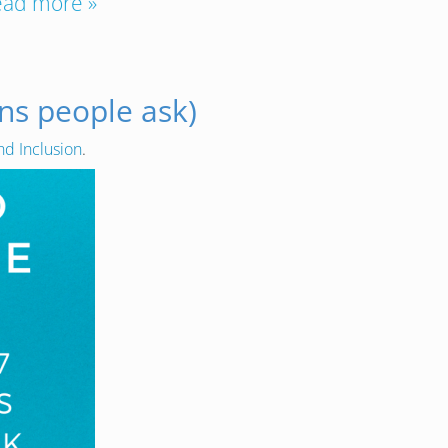
ead more »
ns people ask)
nd Inclusion
.