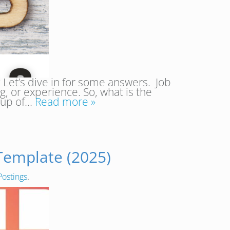
? Let’s dive in for some answers. Job
ng, or experience. So, what is the
roup of…
Read more »
 Template (2025)
Postings
.