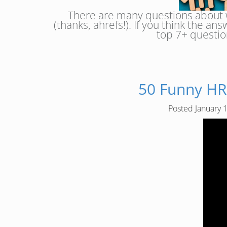
There are many questions about w
(thanks, ahrefs!). If you think the an
top 7+ questio
50 Funny HR
Posted
January 