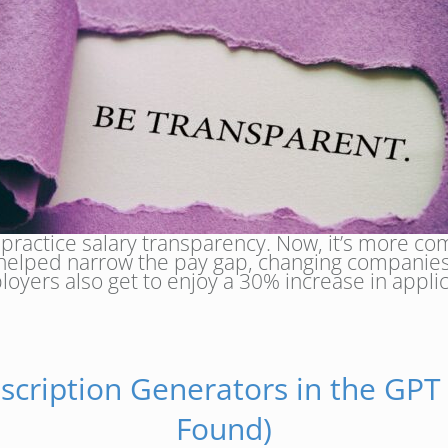
 practice salary transparency. Now, it’s more 
as helped narrow the pay gap, changing companies
yers also get to enjoy a 30% increase in applic
escription Generators in the GPT
Found)