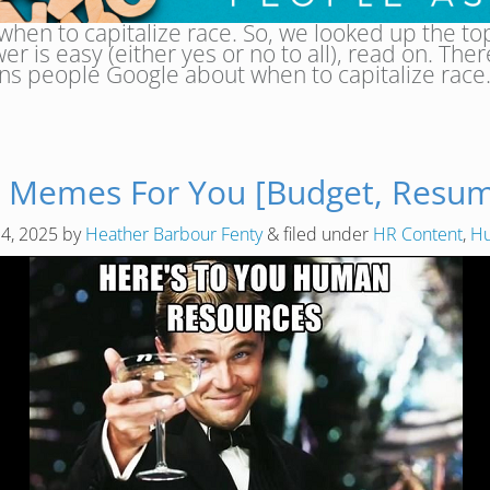
hen to capitalize race. So, we looked up the to
swer is easy (either yes or no to all), read on. Th
ns people Google about when to capitalize rac
 Memes For You [Budget, Resume
14, 2025
by
Heather Barbour Fenty
&
filed under
HR Content
,
Hu