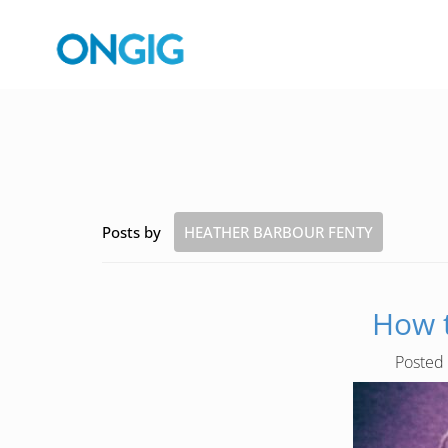
Posts by
HEATHER BARBOUR FENTY
How t
Posted