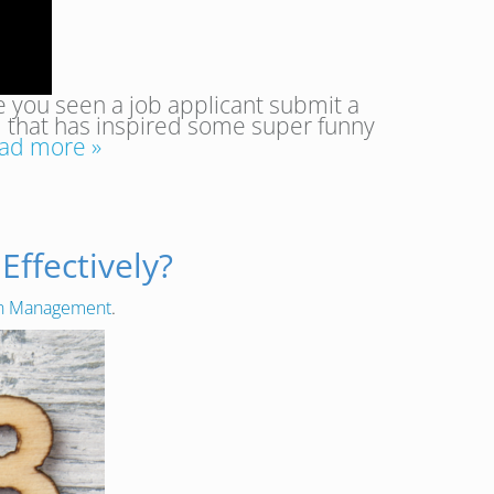
 you seen a job applicant submit a
d that has inspired some super funny
ad more »
ffectively?
on Management
.