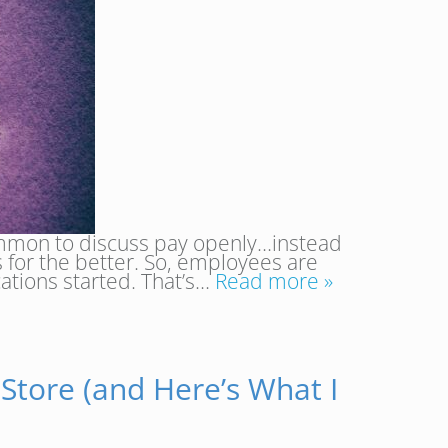
common to discuss pay openly…instead
 for the better. So, employees are
ations started. That’s…
Read more »
 Store (and Here’s What I