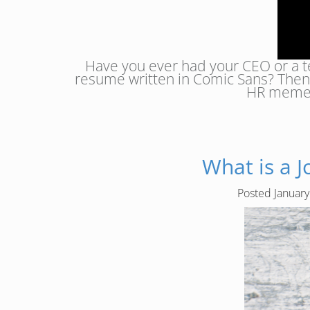
Have you ever had your CEO or a t
resume written in Comic Sans? Then 
HR memes 
What is a 
Posted
January