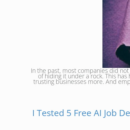
In the past, most companies did not
of hiding it under a rock. This h
trusting businesses more. And emplo
I Tested 5 Free AI Job D