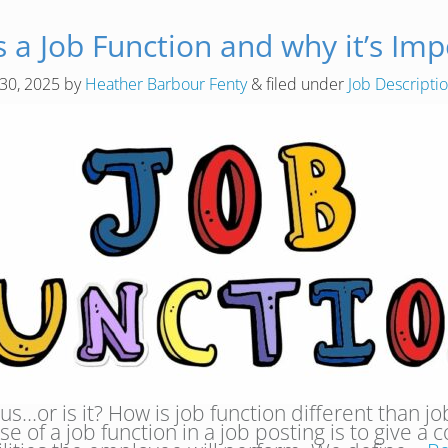
s a Job Function and why it’s Imp
 30, 2025
by
Heather Barbour Fenty
&
filed under
Job Descript
…or is it? How is job function different than job fa
se of a job function in a job posting is to give a