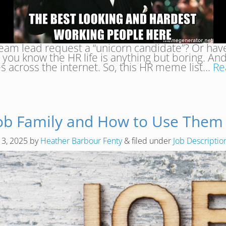
eam lead request a “unicorn candidate”? Or have
you know the HR life is anything but boring. An
across the internet. So, this HR meme list…
Re
Job Family and How to Use Them E
 3, 2025
by
Heather Barbour Fenty
&
filed under
Job Descripti