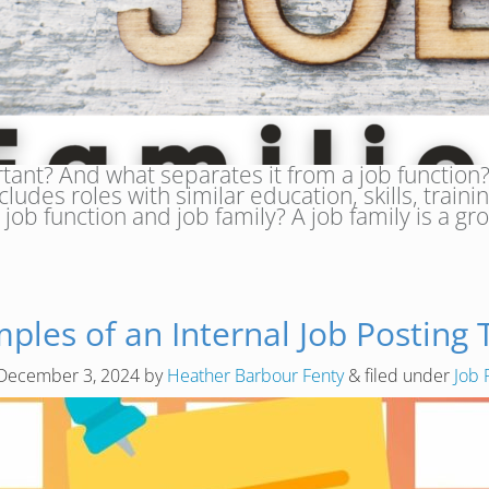
rtant? And what separates it from a job function
cludes roles with similar education, skills, traini
job function and job family? A job family is a g
ples of an Internal Job Posting
December 3, 2024
by
Heather Barbour Fenty
&
filed under
Job 