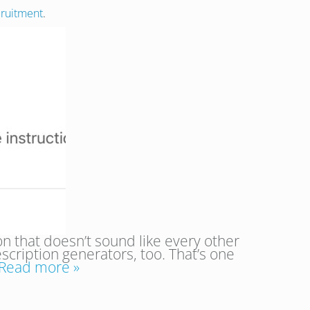
cruitment
.
on that doesn’t sound like every other
scription generators, too. That’s one
Read more »