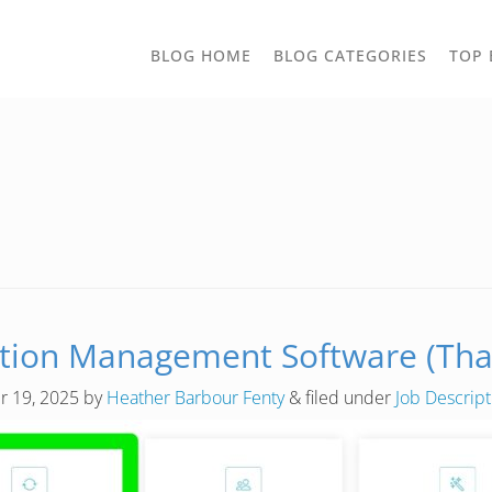
TOGGLE
BLOG HOME
BLOG CATEGORIES
TOP 
DROPD
tion Management Software (That 
 19, 2025
by
Heather Barbour Fenty
&
filed under
Job Descrip