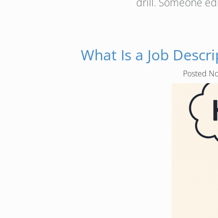
drill. Someone ed
What Is a Job Desc
Posted
No