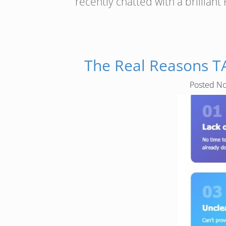
recently chatted with a brillia
The Real Reasons T
Posted
No