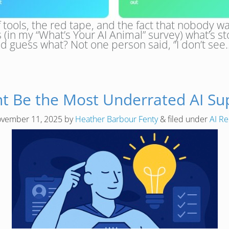
e of tools, the red tape, and the fact that nobody
 (in my “What’s Your AI Animal” survey) what’s 
And guess what? Not one person said, “I don’t se
ht Be the Most Underrated AI Su
vember 11, 2025
by
Heather Barbour Fenty
&
filed under
AI Re