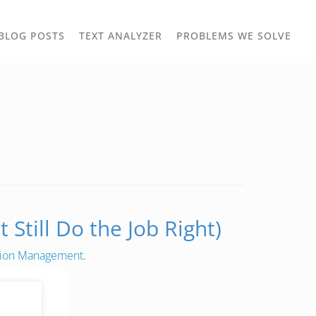
TOGGLE
TOG
BLOG POSTS
TEXT ANALYZER
PROBLEMS WE SOLVE
OWN
DROPDOWN
DRO
Still Do the Job Right)
tion Management
.