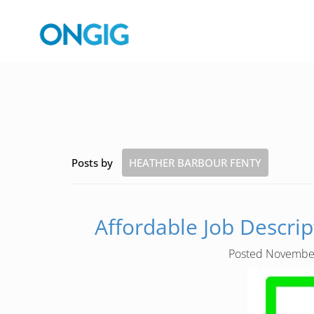
Posts by
HEATHER BARBOUR FENTY
Affordable Job Descrip
Posted
November