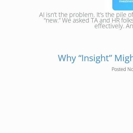
AI isn’t the problem. It’s the pil
“new.” We asked TA and HR folks
effectively. 
Why “Insight” Mig
Posted
No