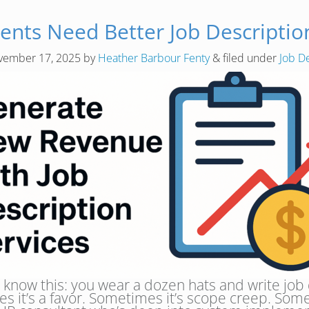
ients Need Better Job Descripti
vember 17, 2025
by
Heather Barbour Fenty
&
filed under
Job D
o know this: you wear a dozen hats and write jo
s it’s a favor. Sometimes it’s scope creep. Some