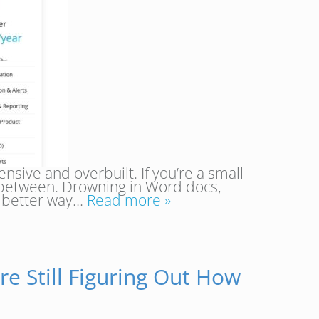
nsive and overbuilt. If you’re a small
n between. Drowning in Word docs,
a better way…
Read more »
re Still Figuring Out How