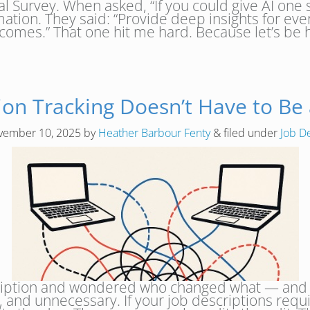
al Survey. When asked, “If you could give AI one 
ation. They said: “Provide deep insights for ev
tcomes.” That one hit me hard. Because let’s be
tion Tracking Doesn’t Have to Be
vember 10, 2025
by
Heather Barbour Fenty
&
filed under
Job D
iption and wondered who changed what — and when
g, and unnecessary. If your job descriptions requi