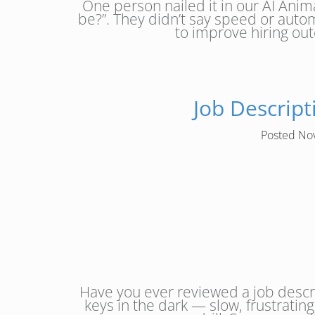
One person nailed it in our AI Anim
be?”. They didn’t say speed or autom
to improve hiring ou
Job Descrip
Posted
No
Have you ever reviewed a job descr
keys in the dark — slow, frustratin