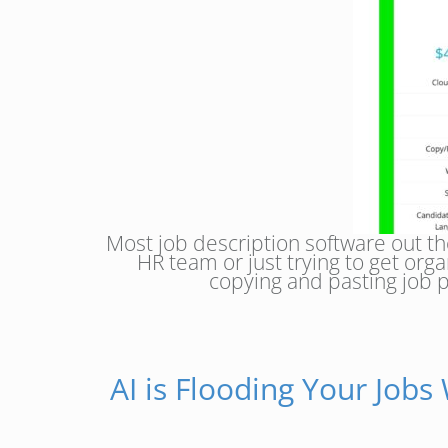
Most job description software out the
HR team or just trying to get or
copying and pasting job p
AI is Flooding Your Jobs