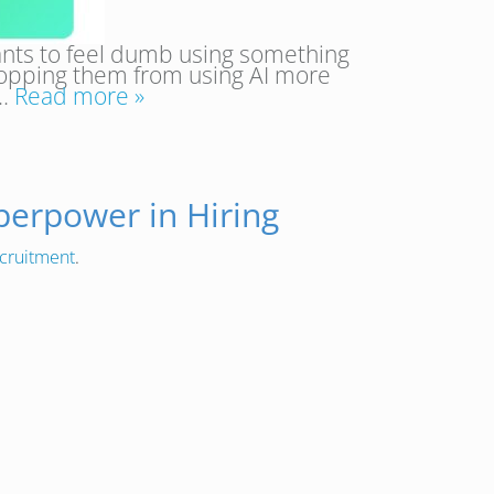
 wants to feel dumb using something
stopping them from using AI more
e…
Read more »
perpower in Hiring
cruitment
.