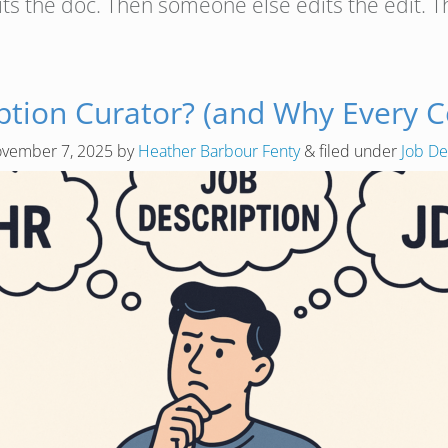
its the doc. Then someone else edits the edit.
ription Curator? (and Why Every
vember 7, 2025
by
Heather Barbour Fenty
&
filed under
Job De