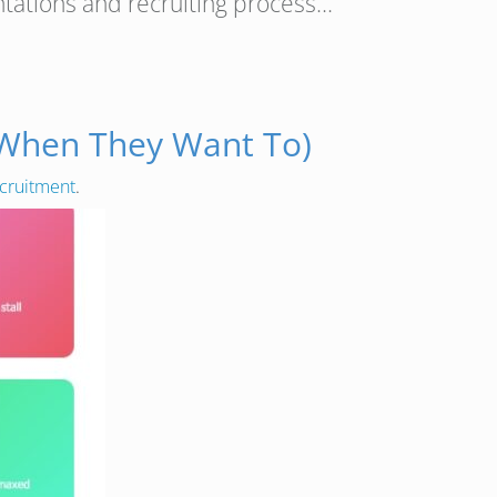
ntations and recruiting process…
 When They Want To)
cruitment
.