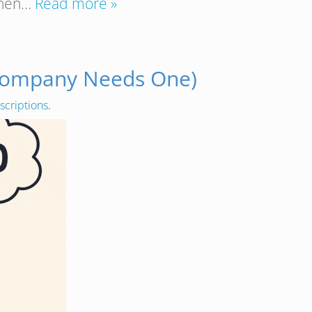
 Then…
Read more »
 Company Needs One)
scriptions
.