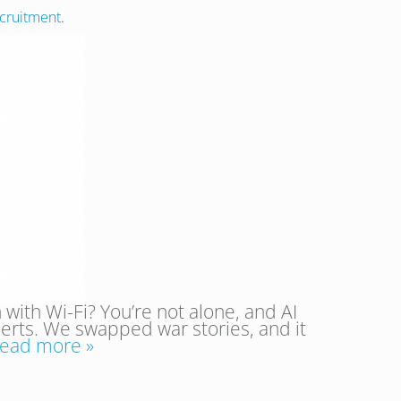
cruitment
.
 with Wi-Fi? You’re not alone, and AI
perts. We swapped war stories, and it
ead more »