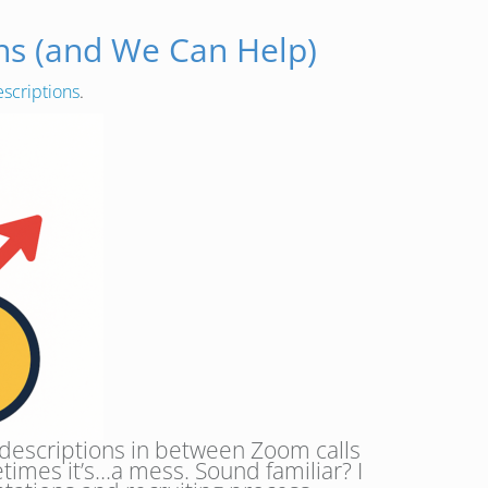
ons (and We Can Help)
escriptions
.
b descriptions in between Zoom calls
times it’s…a mess. Sound familiar? I