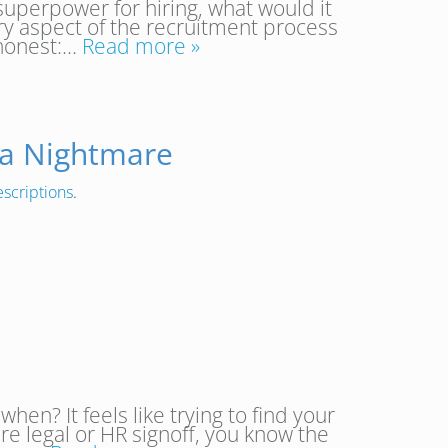
superpower for hiring, what would it
ery aspect of the recruitment process
 honest:…
Read more »
 a Nightmare
escriptions
.
? It feels like trying to find your
re legal or HR signoff, you know the