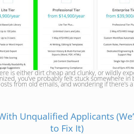
re is either dirt cheap and clunky, or wildly expe
ganized, you’ve probably felt stuck somewhere i
osts from old emails, and wondering if there’s 
 With Unqualified Applicants (We’
to Fix It)