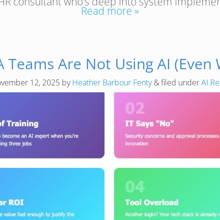
nt HR consultant who’s deep into system impleme
Read more »
A Teams Are Not Using AI (Even
vember 12, 2025
by
Heather Barbour Fenty
&
filed under
AI Re