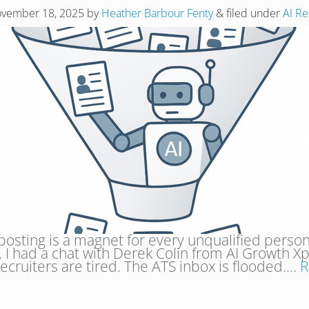
vember 18, 2025
by
Heather Barbour Fenty
&
filed under
AI Re
 posting is a magnet for every unqualified person
 I had a chat with Derek Colin from AI Growth X
recruiters are tired. The ATS inbox is flooded….
R