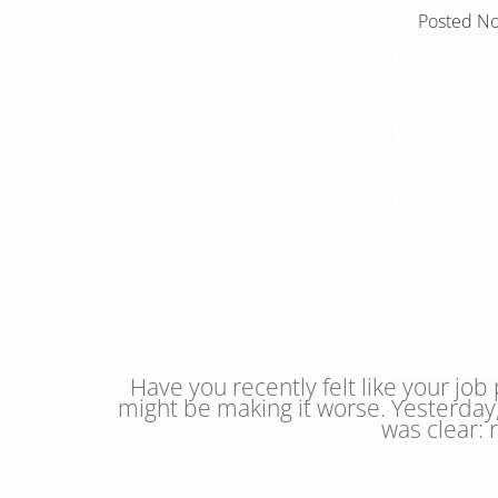
Posted
No
Have you recently felt like your job
might be making it worse. Yesterday,
was clear: 