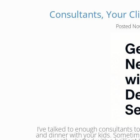
Consultants, Your Cl
Posted
No
I’ve talked to enough consultants t
and dinner with your kids. Sometime