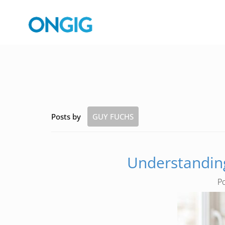
Posts by
GUY FUCHS
Understanding
P