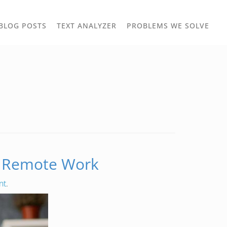
TOGGLE
TOG
BLOG POSTS
TEXT ANALYZER
PROBLEMS WE SOLVE
OWN
DROPDOWN
DRO
to Remote Work
nt
.