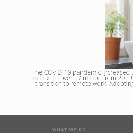
The COVID-19 pandemic increased th
million to over 27 million from 201
transition to remote work. Adopti
WHAT WE DO