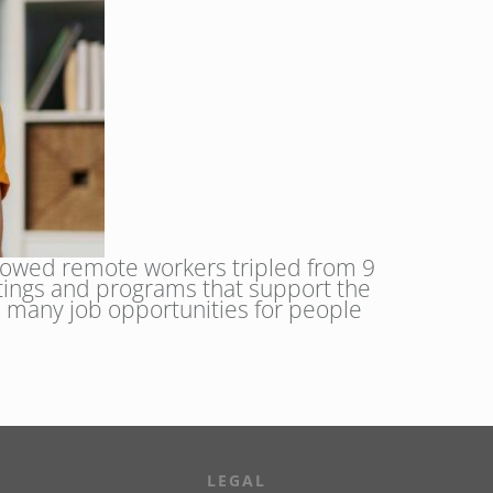
howed remote workers tripled from 9
ttings and programs that support the
 many job opportunities for people
LEGAL