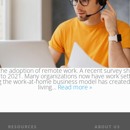
e adoption of remote work. A recent survey s
9 to 2021. Many organizations now have work se
ng the work-at-home business model has created
living…
Read more »
RESOURCES
ABOUT US