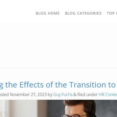
TOGGLE
BLOG HOME
BLOG CATEGORIES
TOP 
DROPD
 the Effects of the Transition 
osted
November 27, 2023
by
Guy Fuchs
&
filed under
HR Conte