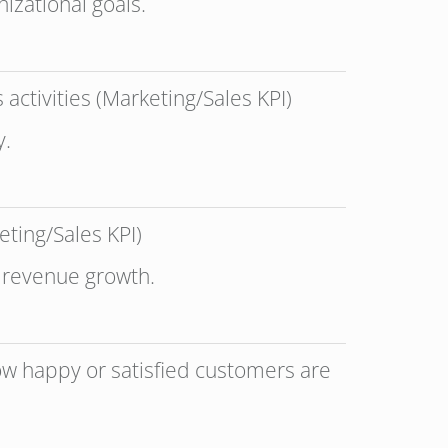
izational goals.
activities (Marketing/Sales KPI)
y.
eting/Sales KPI)
o revenue growth.
how happy or satisfied customers are