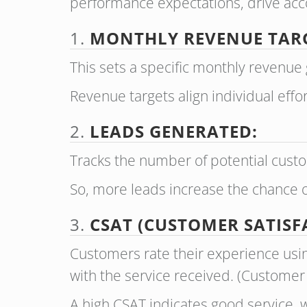
performance expectations, drive accou
1.
MONTHLY REVENUE TAR
This sets a specific monthly revenue 
Revenue targets align individual effor
2.
LEADS GENERATED:
Tracks the number of potential custo
So, more leads increase the chance o
3.
CSAT (CUSTOMER SATISF
Customers rate their experience usin
with the service received. (Customer
A high CSAT indicates good service, w