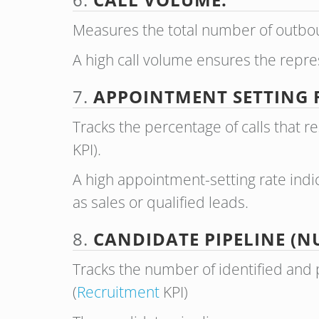
Measures the total number of outbou
A high call volume ensures the repr
7.
APPOINTMENT SETTING 
Tracks the percentage of calls that 
KPI).
A high appointment-setting rate indic
as sales or qualified leads.
8.
CANDIDATE PIPELINE (N
Tracks the number of identified and 
(
Recruitment
KPI)