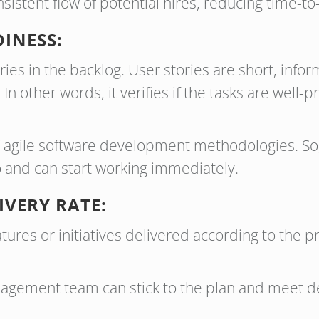
istent flow of potential hires, reducing time-to-
INESS:
es in the backlog. User stories are short, infor
In other words, it verifies if the tasks are well-
of agile software development methodologies. So
and can start working immediately.
IVERY RATE:
tures or initiatives delivered according to the 
nagement team can stick to the plan and meet d