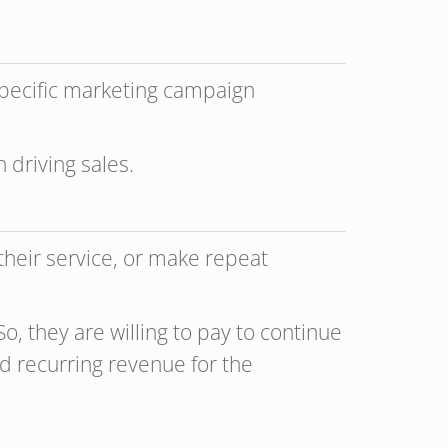
specific marketing campaign
 driving sales.
heir service, or make repeat
o, they are willing to pay to continue
nd recurring revenue for the