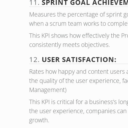
11.
SPRINT GOAL ACHIEVEM
Measures the percentage of sprint go
when a scrum team works to comple
This KPI shows how effectively the 
consistently meets objectives.
12.
USER SATISFACTION:
Rates how happy and content users ar
the quality of the user experience, fa
Management)
This KPI is critical for a business’s 
the user experience, companies can 
growth.