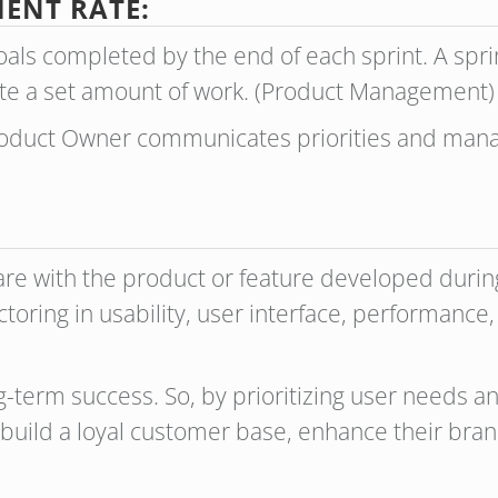
ENT RATE:
als completed by the end of each sprint. A sprin
te a set amount of work. (Product Management
Product Owner communicates priorities and man
e with the product or feature developed during t
ctoring in usability, user interface, performance, 
long-term success. So, by prioritizing user needs 
build a loyal customer base, enhance their bran