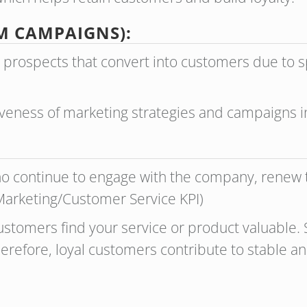
M CAMPAIGNS):
 prospects that convert into customers due to 
iveness of marketing strategies and campaigns in
o continue to engage with the company, renew t
(Marketing/Customer Service KPI)
ustomers find your service or product valuable. S
herefore, loyal customers contribute to stable a