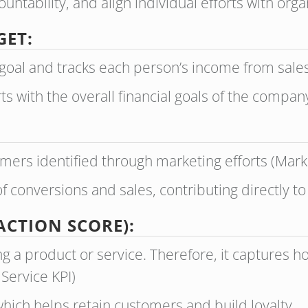
ntability, and align individual efforts with organ
GET:
goal and tracks each person’s income from sales 
ts with the overall financial goals of the compan
mers identified through marketing efforts (Mark
f conversions and sales, contributing directly t
ACTION SCORE):
g a product or service. Therefore, it captures 
 Service KPI)
hich helps retain customers and build loyalty.