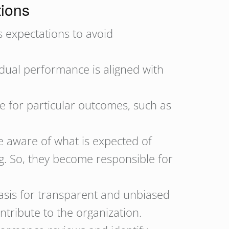
tions
 expectations to avoid
idual performance is aligned with
e for particular outcomes, such as
 aware of what is expected of
ng. So, they become responsible for
asis for transparent and unbiased
ntribute to the organization.