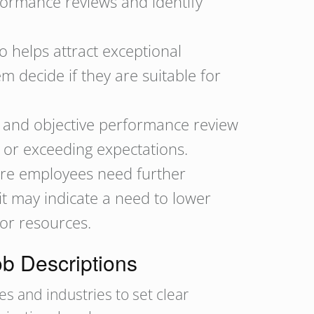
formance reviews and identify
so helps attract exceptional
m decide if they are suitable for
r and objective performance review
 or exceeding expectations.
ere employees need further
 it may indicate a need to lower
 or resources.
ob Descriptions
s and industries to set clear