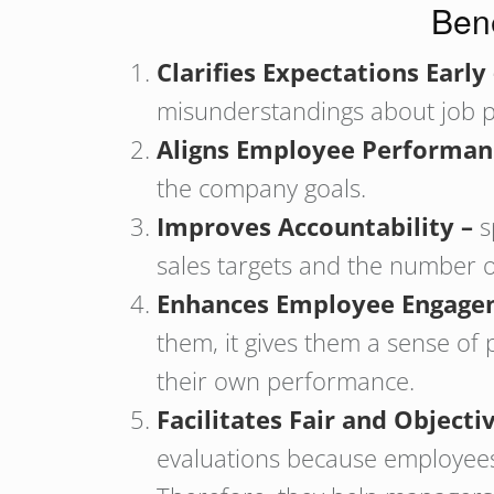
Bene
Clarifies Expectations Early
misunderstandings about job pr
Aligns Employee Performan
the company goals.
Improves Accountability –
s
sales targets and the number o
Enhances Employee Engage
them, it gives them a sense of 
their own performance.
Facilitates Fair and Objec
evaluations because employees 