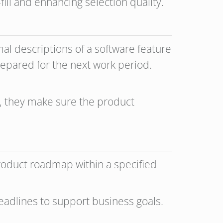
fill and enhancing selection quality.
mal descriptions of a software feature
prepared for the next work period.
, they make sure the product
product roadmap within a specified
eadlines to support business goals.