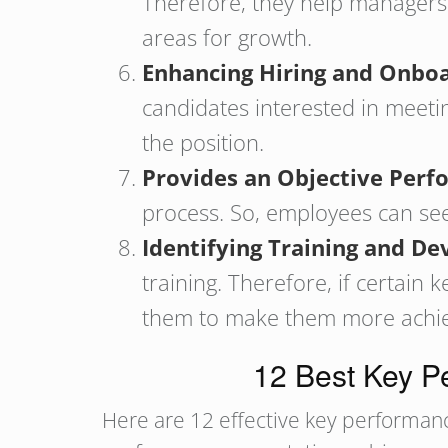
Therefore, they help managers 
areas for growth.
Enhancing Hiring and Onbo
candidates interested in meetin
the position.
Provides an Objective Perf
process. So, employees can see
Identifying Training and 
training. Therefore, if certain
them to make them more achieva
12 Best Key Pe
Here are 12 effective key performance