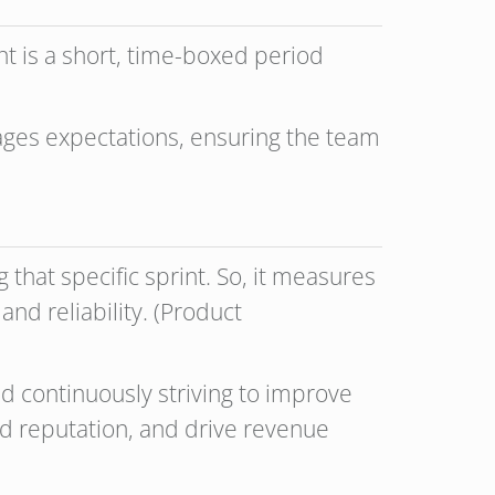
t is a short, time-boxed period
)
ages expectations, ensuring the team
hat specific sprint. So, it measures
and reliability. (Product
and continuously striving to improve
d reputation, and drive revenue