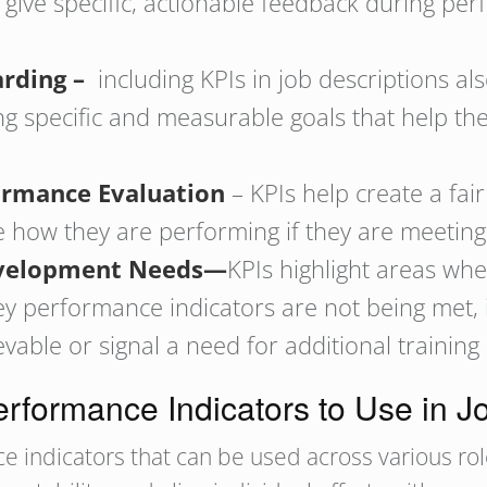
give specific, actionable feedback during per
arding –
including KPIs in job descriptions al
g specific and measurable goals that help the
ormance Evaluation
– KPIs help create a fai
 how they are performing if they are meeting
Development Needs—
KPIs highlight areas wh
 key performance indicators are not being met,
ble or signal a need for additional training
rformance Indicators to Use in J
 indicators that can be used across various role