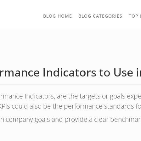
TOGGLE
BLOG HOME
BLOG CATEGORIES
TOP 
DROPD
rmance Indicators to Use i
formance Indicators, are the targets or goals exp
PIs could also be the performance standards for
ith company goals and provide a clear benchmar