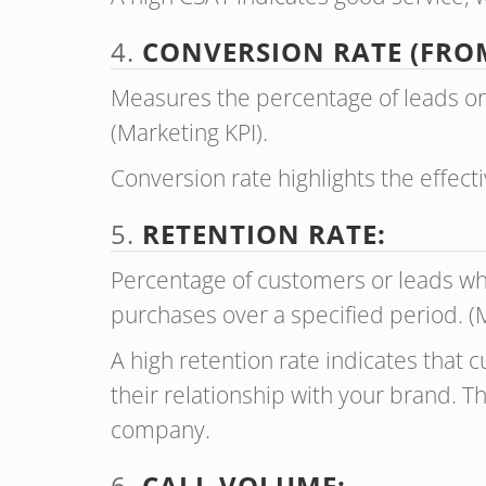
4.
CONVERSION RATE (FRO
Measures the percentage of leads or
(Marketing KPI).
Conversion rate highlights the effect
5.
RETENTION RATE:
Percentage of customers or leads wh
purchases over a specified period. 
A high retention rate indicates that c
their relationship with your brand. T
company.
6.
CALL VOLUME: