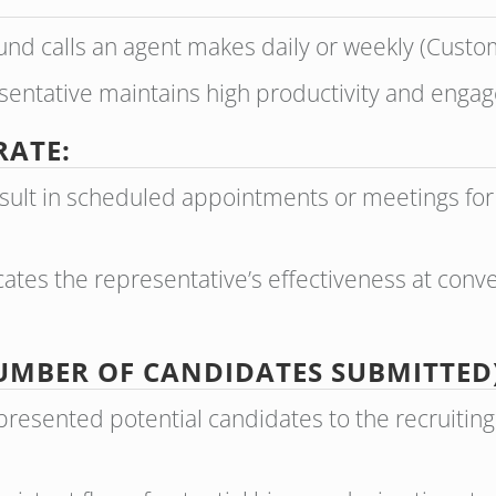
nd calls an agent makes daily or weekly (Custom
esentative maintains high productivity and enga
RATE:
result in scheduled appointments or meetings fo
ates the representative’s effectiveness at conver
UMBER OF CANDIDATES SUBMITTED)
presented potential candidates to the recruitin