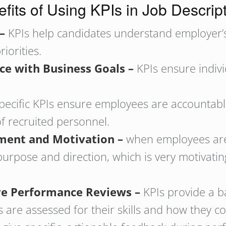
fits of Using KPIs in Job Descrip
 –
KPIs help candidates understand employer’s
iorities.
ce with Business Goals –
KPIs ensure indiv
pecific KPIs ensure employees are accountabl
f recruited personnel.
ment and Motivation –
when employees are
purpose and direction, which is very motivati
tive Performance Reviews –
KPIs provide a b
are assessed for their skills and how they co