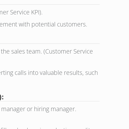
er Service KPI).
gement with potential customers.
r the sales team. (Customer Service
ting calls into valuable results, such
:
g manager or hiring manager.