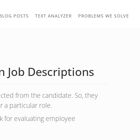
TOGGLE
TOG
BLOG POSTS
TEXT ANALYZER
PROBLEMS WE SOLVE
OWN
DROPDOWN
DRO
n Job Descriptions
ected from the candidate. So, they
 a particular role.
k for evaluating employee