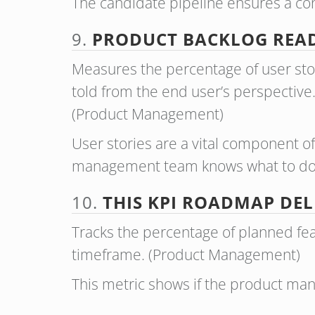
The candidate pipeline ensures a cons
9.
PRODUCT BACKLOG READ
Measures the percentage of user stori
told from the end user’s perspective. 
(Product Management)
User stories are a vital component 
management team knows what to do 
10.
THIS KPI ROADMAP DEL
Tracks the percentage of planned fea
timeframe. (Product Management)
This metric shows if the product ma