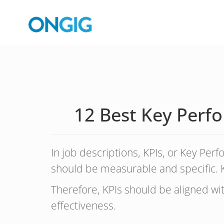
12 Best Key Perfo
In job descriptions, KPIs, or Key Per
should be measurable and specific. K
Therefore, KPIs should be aligned w
effectiveness.