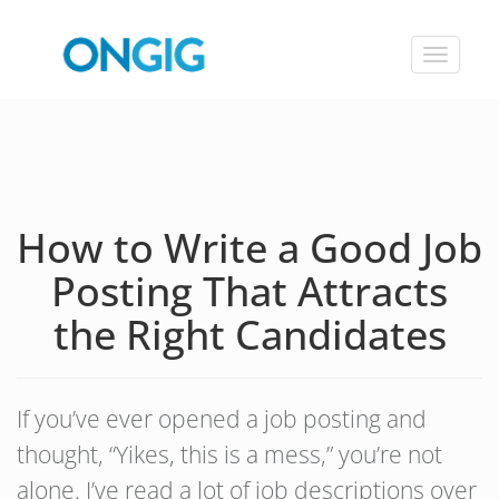
Toggle
navigat
How to Write a Good Job
Posting That Attracts
the Right Candidates
If you’ve ever opened a job posting and
thought, “Yikes, this is a mess,” you’re not
alone. I’ve read a lot of job descriptions over