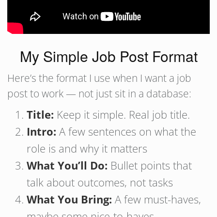
My Simple Job Post Format
Here’s the format I use when I want a job
post to work — not just sit in a database:
Title:
Keep it simple. Real job title.
Intro:
A few sentences on what the
role is and why it matters
What You’ll Do:
Bullet points that
talk about outcomes, not tasks
What You Bring:
A few must-haves,
maybe some nice-to-haves