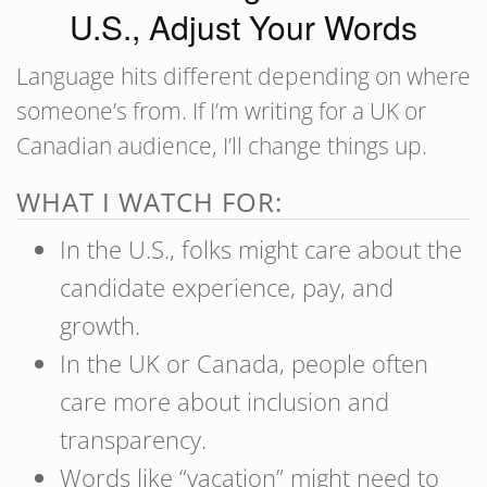
U.S., Adjust Your Words
Language hits different depending on where
someone’s from. If I’m writing for a UK or
Canadian audience, I’ll change things up.
WHAT I WATCH FOR:
In the U.S., folks might care about the
candidate experience,
pay, and
growth.
In the UK or Canada, people often
care more about inclusion and
transparency.
Words like “vacation” might need to