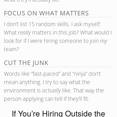
FOCUS ON WHAT MATTERS
I don’t list 15 random skills. I ask myself:
What
really
matters in this job? What would I
look for if I were hiring someone to join
my
team?
CUT THE JUNK
Words like “fast-paced” and “ninja” don’t
mean anything. I try to say what the
environment is
actually
like. That way the
person applying can tell if they’ll fit.
If You’re Hiring Outside the