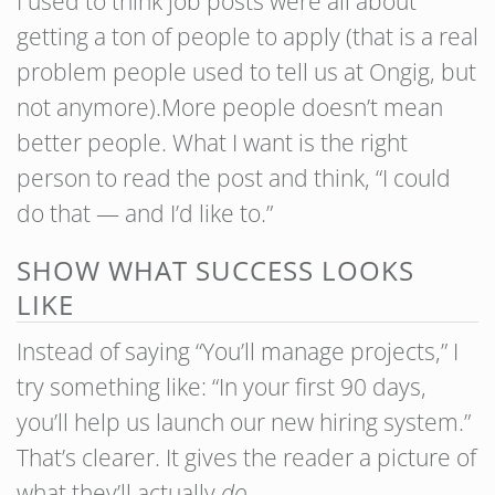
I used to think job posts were all about
getting a ton of people to apply (that is a real
problem people used to tell us at Ongig, but
not anymore).More people doesn’t mean
better people. What I want is the right
person to read the post and think, “I could
do that — and I’d like to.”
SHOW WHAT SUCCESS LOOKS
LIKE
Instead of saying “You’ll manage projects,” I
try something like: “In your first 90 days,
you’ll help us launch our new hiring system.”
That’s clearer. It gives the reader a picture of
what they’ll actually
do
.