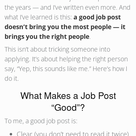
the years — and I’ve written even more. And
what I’ve learned is this:
a good job post
doesn’t bring you the most people — it
brings you the right people
.
This isn’t about tricking someone into
applying. It’s about helping the right person
say, “Yep, this sounds like me.” Here’s how I
do it.
What Makes a Job Post
“Good”?
To me, a good job post is:
Clear (you don’t need to read it twice)