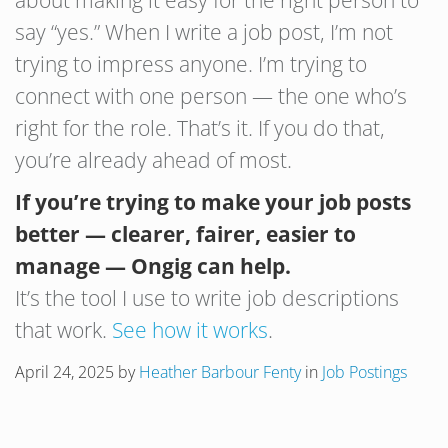
about making it easy for the right person to
say “yes.” When I write a job post, I’m not
trying to impress anyone. I’m trying to
connect with one person — the one who’s
right for the role. That’s it. If you do that,
you’re already ahead of most.
If you’re trying to make your job posts
better — clearer, fairer, easier to
manage — Ongig can help.
It’s the tool I use to write job descriptions
that work.
See how it works
.
April 24, 2025
by
Heather Barbour Fenty
in
Job Postings