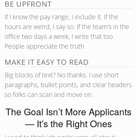
BE UPFRONT
If I know the pay range, I include it. If the
hours are weird, I say so. If the team’s in the
office two days a week, I write that too.
People appreciate the truth.
MAKE IT EASY TO READ
Big blocks of text? No thanks. I use short
paragraphs, bullet points, and clear headers
so folks can scan and move on.
The Goal Isn’t More Applicants
— It’s the Right Ones