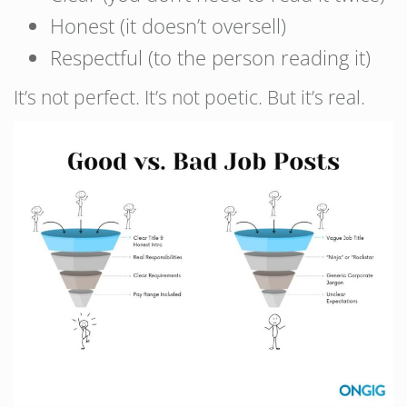
Honest (it doesn’t oversell)
Respectful (to the person reading it)
It’s not perfect. It’s not poetic. But it’s real.