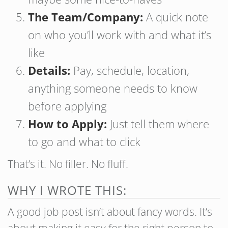
The Team/Company:
A quick note
on who you’ll work with and what it’s
like
Details:
Pay, schedule, location,
anything someone needs to know
before applying
How to Apply:
Just tell them where
to go and what to click
That’s it. No filler. No fluff.
WHY I WROTE THIS:
A good job post isn’t about fancy words. It’s