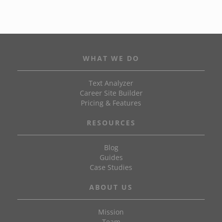
WHAT WE DO
Text Analyzer
Career Site Builder
Pricing & Features
RESOURCES
Blog
Guides
Case Studies
ABOUT US
Mission
Team