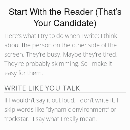
Start With the Reader (That’s
Your Candidate)
Here’s what I try to do when I write: I think
about the person on the other side of the
screen. They’re busy. Maybe they’re tired.
They’re probably skimming. So I make it
easy for them.
WRITE LIKE YOU TALK
If I wouldn’t say it out loud, I don’t write it. I
skip words like “dynamic environment” or
“rockstar.” I say what I really mean.