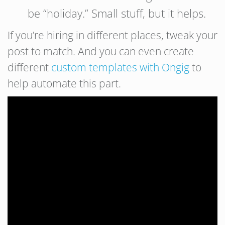
be “holiday.” Small stuff, but it helps.
If you’re hiring in different places, tweak your
post to match. And you can even create
different
custom templates with Ongig
to
help automate this part.