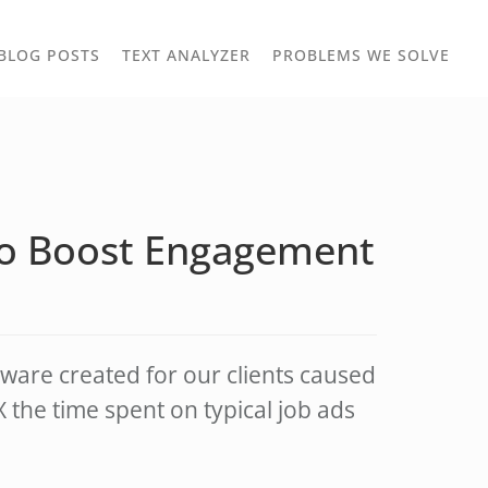
TOGGLE
TOG
BLOG POSTS
TEXT ANALYZER
PROBLEMS WE SOLVE
OWN
DROPDOWN
DRO
to Boost Engagement
ware created for our clients caused
the time spent on typical job ads