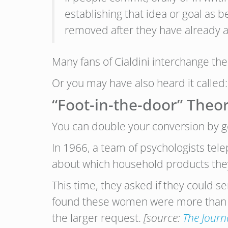
establishing that idea or goal as b
removed after they have already a
Many fans of Cialdini interchange th
Or you may have also heard it called:
“Foot-in-the-door” Theo
You can double your conversion by get
In 1966, a team of psychologists tel
about which household products they 
This time, they asked if they could 
found these women were more than tw
the larger request.
[source:
The Journ