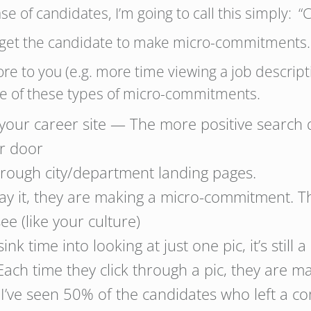
ase of candidates, I’m going to call this simply
 to get the candidate to make micro-commitments.
re to you (e.g. more time viewing a job descript
me of these types of micro-commitments.
 your career site — The more positive search
ur door
through city/department landing pages.
lay it, they are making a micro-commitment. T
e (like your culture)
ink time into looking at just one pic, it’s still
Each time they click through a pic, they are m
I’ve seen 50% of the candidates who left a 