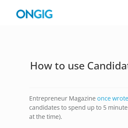
How to use Candida
Entrepreneur Magazine
once wrot
candidates to spend up to 5 minute
at the time).