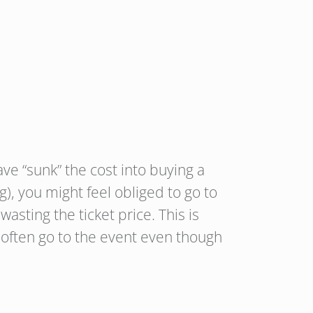
ve “sunk” the cost into buying a
g), you might feel obliged to go to
asting the ticket price. This is
le often go to the event even though