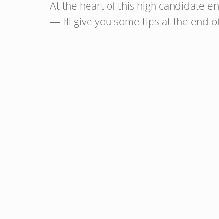
At the heart of this high candidate 
— I’ll give you some tips at the end of 