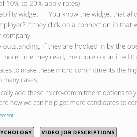
mal 10% to 20% apply rates)
bility widget — You know the widget that all
ployer? If they click on a connection in that 
ur company.
outstanding. If they are hooked in by the open
 more time they read, the more committed the
dates to make these micro-commitments the high
in many cases.
ically add these micro-commitment options to y
lore how we can help get more candidates to co
gement
SYCHOLOGY
VIDEO JOB DESCRIPTIONS