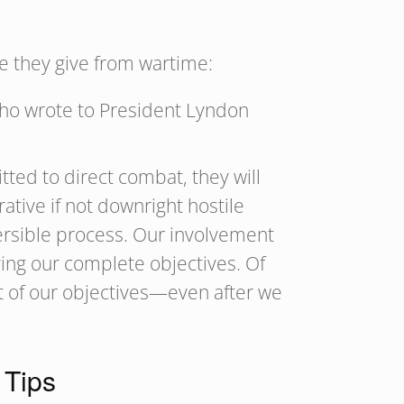
e they give from wartime:
who wrote to President Lyndon
ted to direct combat, they will
ative if not downright hostile
versible process. Our involvement
ing our complete objectives. Of
nt of our objectives—even after we
 Tips