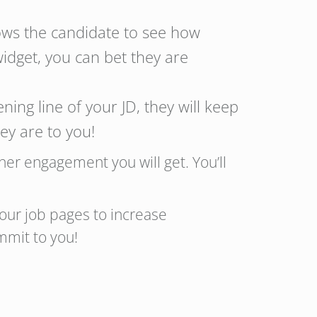
ows the candidate to see how
widget, you can bet they are
ing line of your JD, they will keep
y are to you!
er engagement you will get. You’ll
our job pages to increase
mmit to you!