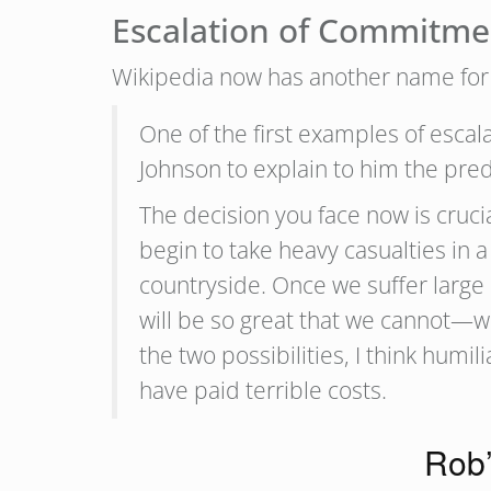
Escalation of Commitme
Wikipedia now has another name for 
One of the first examples of esc
Johnson to explain to him the pred
The decision you face now is cruci
begin to take heavy casualties in a
countryside. Once we suffer large 
will be so great that we cannot—w
the two possibilities, I think hum
have paid terrible costs.
Rob’