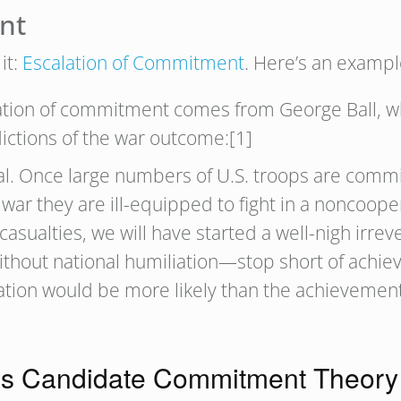
nt
it:
Escalation of Commitment
. Here’s an exampl
alation of commitment comes from George Ball, 
ictions of the war outcome:[1]
al. Once large numbers of U.S. troops are commit
 war they are ill-equipped to fight in a noncooper
casualties, we will have started a well-nigh irre
ithout national humiliation—stop short of achiev
iliation would be more likely than the achieveme
s Candidate Commitment Theory