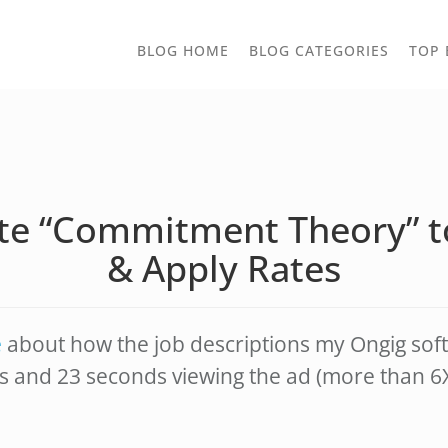
TOGGLE
BLOG HOME
BLOG CATEGORIES
TOP 
DROPD
te “Commitment Theory” 
& Apply Rates
e
about how the job descriptions my Ongig soft
s and 23 seconds viewing the ad (more than 6X 