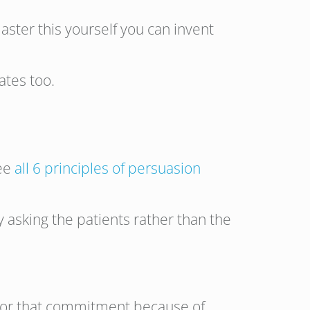
master this yourself you can invent
ates too.
see
all 6 principles of persuasion
asking the patients rather than the
 honor that commitment because of