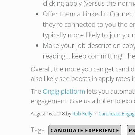
clicking apply (versus the nor
Offer them a LinkedIn Connecta
they’re connected to you the em
typically more likely to join yo
Make your job description copy 
reading….keep committing! The
Overall, the more you can get candi
also likely see boosts in apply rates 
The
Ongig platform
lets you automat
engagement. Give us a holler to exp
August 16, 2018
by
Rob Kelly
in
Candidate Enga
Tags:
CANDIDATE EXPERIENCE
P