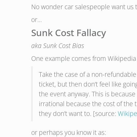
No wonder car salespeople want us t
or…
Sunk Cost Fallacy
aka Sunk Cost Bias
One example comes from Wikipedia (
Take the case of a non-refundable 
ticket, but then don’t feel like go
the event anyway. This is because n
irrational because the cost of the t
they don’t want to. [source:
Wikipe
or perhaps you know it as: