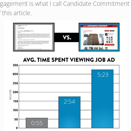
engagement is what I call Candidate Commitment 
this article.