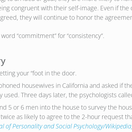
eing congruent with their self-image. Even if the o
greed, they will continue to honor the agreemen
e word “commitment” for “consistency”.
ry
ting your “foot in the door.
ephoned housewives in California and asked if t
used. Three days later, the psychologists calle
send 5 or 6 men into the house to survey the hou
ice as likely to agree to the 2-hour request th
al of Personality and Social Psychology/Wikipedia)