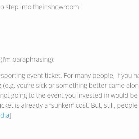
o step into their showroom!
I’m paraphrasing):
sporting event ticket. For many people, if you ha
ing (e.g. you’re sick or something better came alon
ot going to the event you invested in would be w
icket is already a “sunken” cost. But, still, peop
dia
]