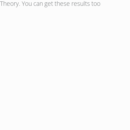
Theory. You can get these results too