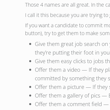
Those 4 names are all great. In the c
I call it this because you are trying
If you want a candidate to commit mo
button), try to get them to make so
Give them great job search on
they’re putting their foot in yo
Give them easy clicks to jobs 
Offer them a video — If they p
committed by something they se
Offer them a picture — If they s
Offer them a gallery of pics — 
Offer them a comment field — 