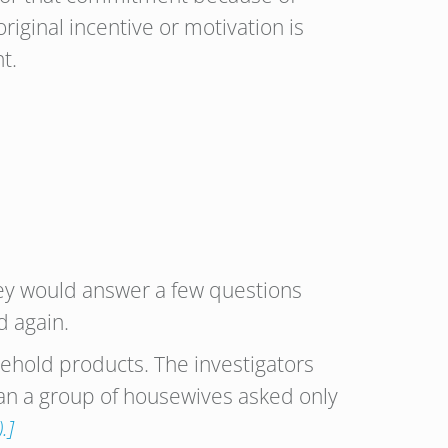
riginal incentive or motivation is
t.
hey would answer a few questions
d again.
sehold products. The investigators
an a group of housewives asked only
.]