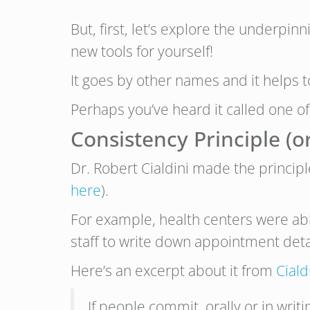
But, first, let’s explore the underpin
new tools for yourself!
It goes by other names and it helps 
Perhaps you’ve heard it called one of
Consistency Principle 
Dr. Robert Cialdini made the princip
here
).
For example, health centers were ab
staff to write down appointment deta
Here’s an excerpt about it from
Ciald
If people commit, orally or in wri