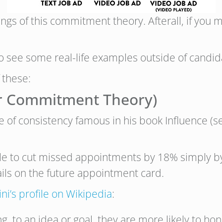
nings of this commitment theory. Afterall, if you 
to see some real-life examples outside of candid
 these:
(or Commitment Theory)
le of consistency famous in his book Influence (
le to cut missed appointments by 18% simply by 
ils on the future appointment card.
ini’s profile on Wikipedia
:
ting, to an idea or goal, they are more likely to