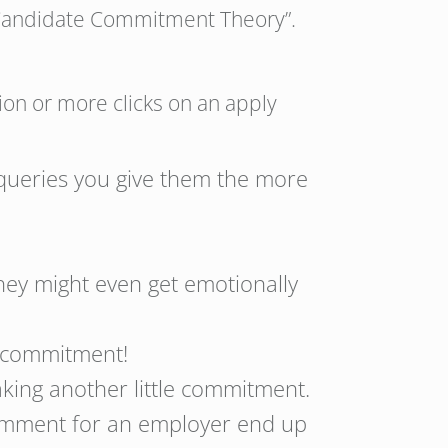
: “Candidate Commitment Theory”.
ion or more clicks on an apply
 queries you give them the more
hey might even get emotionally
 a commitment!
aking another little commitment.
comment for an employer end up